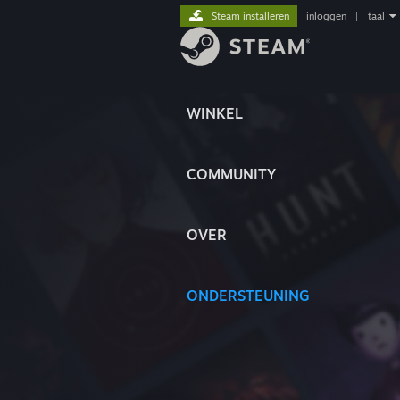
Steam installeren
inloggen
|
taal
WINKEL
COMMUNITY
OVER
ONDERSTEUNING