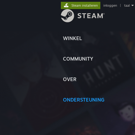
Steam installeren
inloggen
|
taal
WINKEL
COMMUNITY
OVER
ONDERSTEUNING