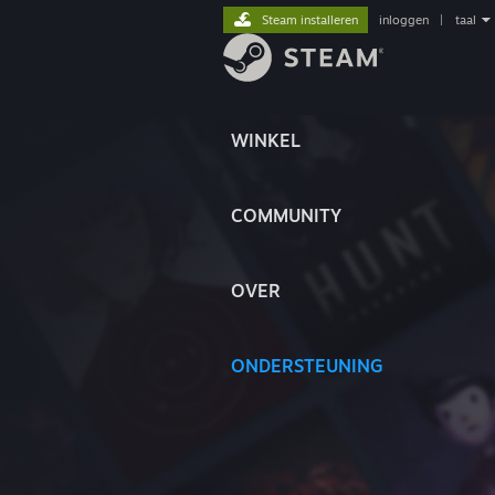
Steam installeren
inloggen
|
taal
WINKEL
COMMUNITY
OVER
ONDERSTEUNING