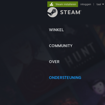
Steam installeren
inloggen
|
taal
WINKEL
COMMUNITY
OVER
ONDERSTEUNING