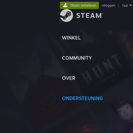
Steam installeren
inloggen
|
taal
WINKEL
COMMUNITY
OVER
ONDERSTEUNING