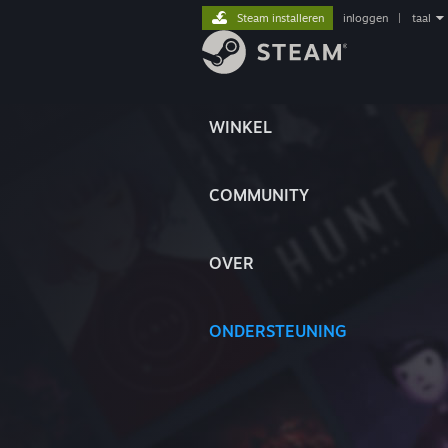
Steam installeren
inloggen
|
taal
WINKEL
COMMUNITY
OVER
ONDERSTEUNING