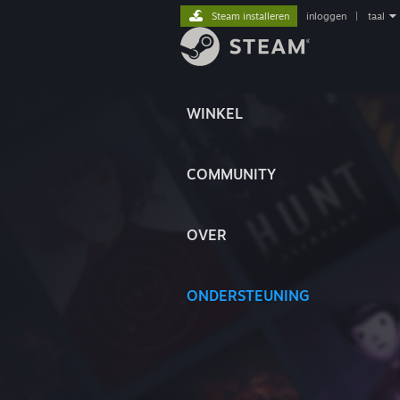
Steam installeren
inloggen
|
taal
WINKEL
COMMUNITY
OVER
ONDERSTEUNING