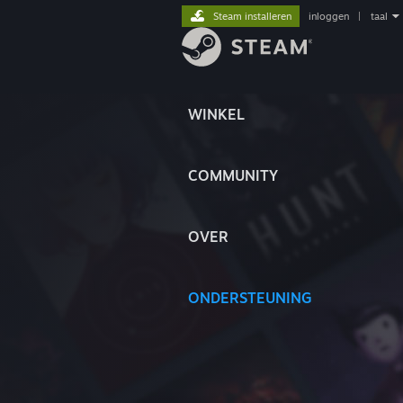
Steam installeren
inloggen
|
taal
WINKEL
COMMUNITY
OVER
ONDERSTEUNING