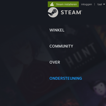
Steam installeren
inloggen
|
taal
WINKEL
COMMUNITY
OVER
ONDERSTEUNING