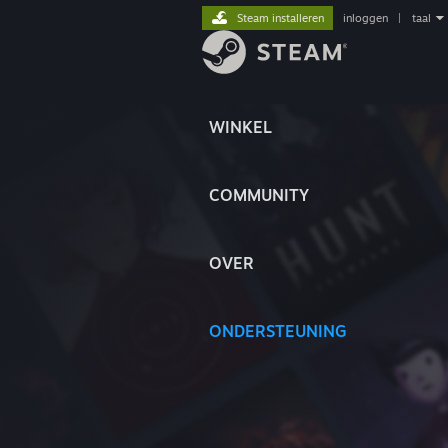
Steam installeren
inloggen
|
taal
WINKEL
COMMUNITY
OVER
ONDERSTEUNING