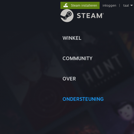
Steam installeren
inloggen
|
taal
WINKEL
COMMUNITY
OVER
ONDERSTEUNING