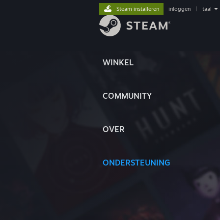
Steam installeren
inloggen
|
taal
WINKEL
COMMUNITY
OVER
ONDERSTEUNING