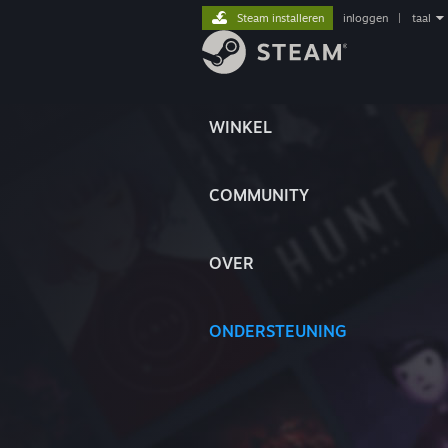
Steam installeren
inloggen
|
taal
WINKEL
COMMUNITY
OVER
ONDERSTEUNING