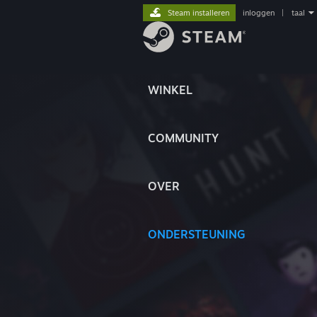
Steam installeren
inloggen
|
taal
WINKEL
COMMUNITY
OVER
ONDERSTEUNING