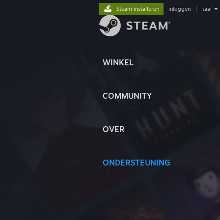
Steam installeren
inloggen
|
taal
WINKEL
COMMUNITY
OVER
ONDERSTEUNING