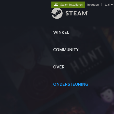
Steam installeren
inloggen
|
taal
WINKEL
COMMUNITY
OVER
ONDERSTEUNING