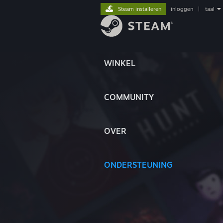
Steam installeren
inloggen
|
taal
WINKEL
COMMUNITY
OVER
ONDERSTEUNING