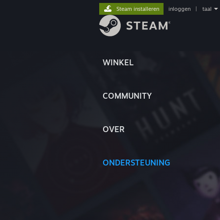
Steam installeren
inloggen
|
taal
WINKEL
COMMUNITY
OVER
ONDERSTEUNING