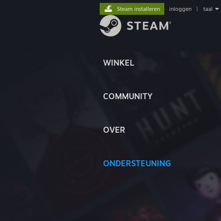
Steam installeren
inloggen
|
taal
WINKEL
COMMUNITY
OVER
ONDERSTEUNING