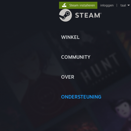
Steam installeren
inloggen
|
taal
WINKEL
COMMUNITY
OVER
ONDERSTEUNING