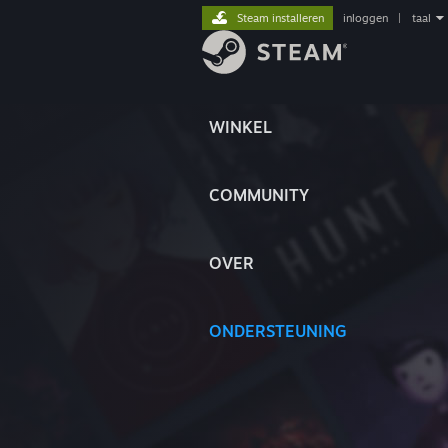
Steam installeren
inloggen
|
taal
WINKEL
COMMUNITY
OVER
ONDERSTEUNING