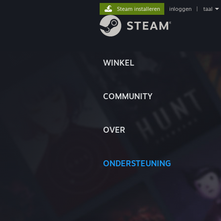
Steam installeren
inloggen
|
taal
WINKEL
COMMUNITY
OVER
ONDERSTEUNING