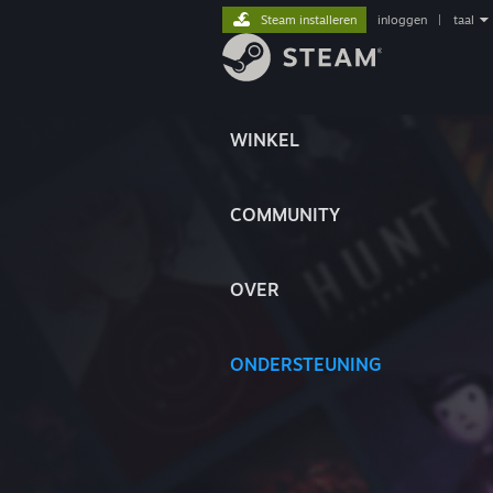
Steam installeren
inloggen
|
taal
WINKEL
COMMUNITY
OVER
ONDERSTEUNING