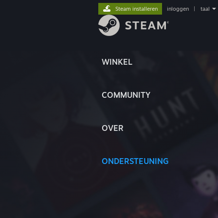
Steam installeren
inloggen
|
taal
WINKEL
COMMUNITY
OVER
ONDERSTEUNING