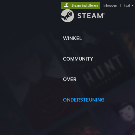
Steam installeren
inloggen
|
taal
WINKEL
COMMUNITY
OVER
ONDERSTEUNING