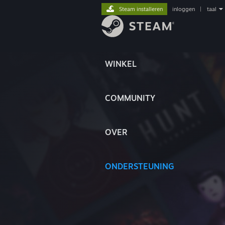
Steam installeren
inloggen
|
taal
WINKEL
COMMUNITY
OVER
ONDERSTEUNING