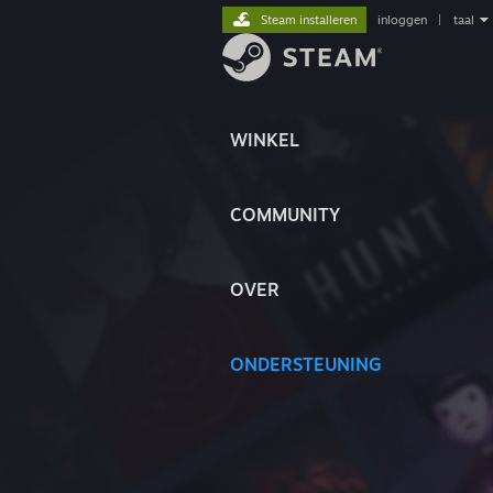
Steam installeren
inloggen
|
taal
WINKEL
COMMUNITY
OVER
ONDERSTEUNING