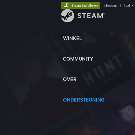
Steam installeren
inloggen
|
taal
WINKEL
COMMUNITY
OVER
ONDERSTEUNING