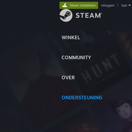
Steam installeren
inloggen
|
taal
WINKEL
COMMUNITY
OVER
ONDERSTEUNING