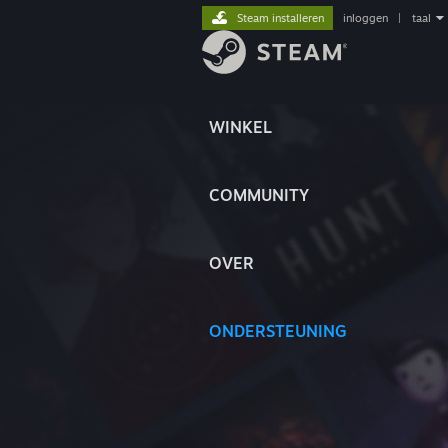
Steam installeren
inloggen
|
taal
WINKEL
COMMUNITY
OVER
ONDERSTEUNING