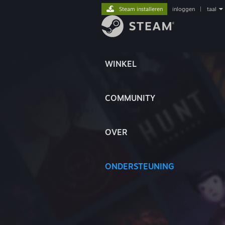
Steam installeren
inloggen
|
taal
WINKEL
COMMUNITY
OVER
ONDERSTEUNING