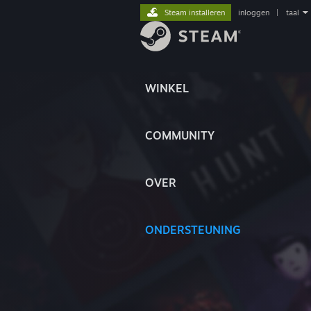
Steam installeren
inloggen
|
taal
WINKEL
COMMUNITY
OVER
ONDERSTEUNING