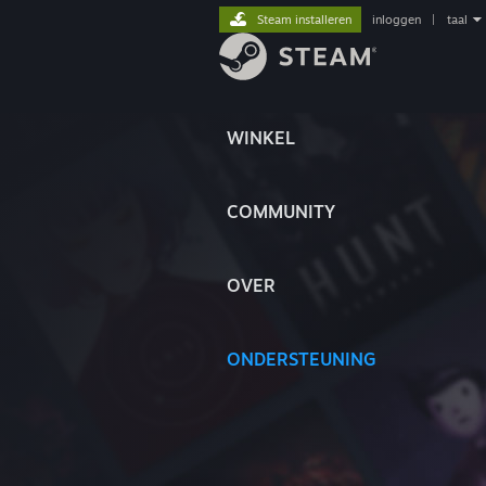
Steam installeren
inloggen
|
taal
WINKEL
COMMUNITY
OVER
ONDERSTEUNING