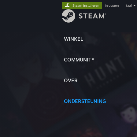
Steam installeren
inloggen
|
taal
WINKEL
COMMUNITY
OVER
ONDERSTEUNING