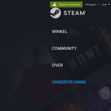
Steam installeren
inloggen
|
taal
WINKEL
COMMUNITY
OVER
ONDERSTEUNING