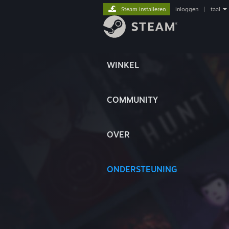
Steam installeren
inloggen
|
taal
WINKEL
COMMUNITY
OVER
ONDERSTEUNING