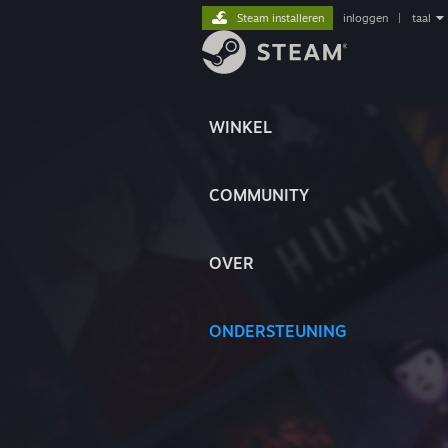
Steam installeren
inloggen
|
taal
WINKEL
COMMUNITY
OVER
ONDERSTEUNING