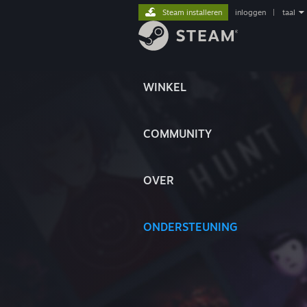
Steam installeren
inloggen
|
taal
WINKEL
COMMUNITY
OVER
ONDERSTEUNING