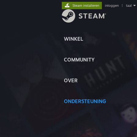
Steam installeren
inloggen
|
taal
WINKEL
COMMUNITY
OVER
ONDERSTEUNING