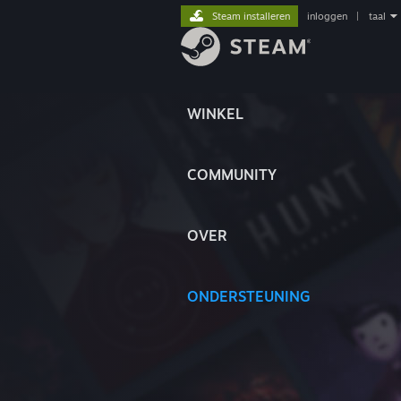
Steam installeren
inloggen
|
taal
WINKEL
COMMUNITY
OVER
ONDERSTEUNING