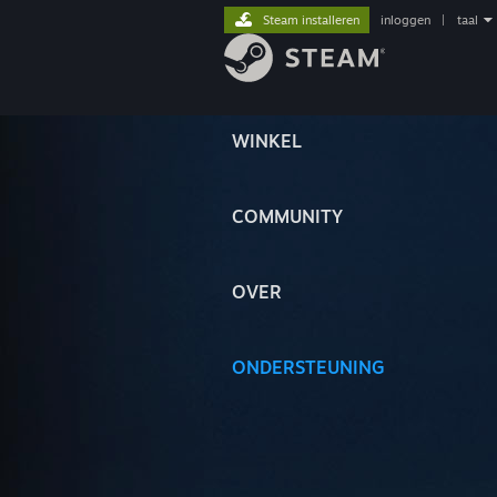
Steam installeren
inloggen
|
taal
WINKEL
COMMUNITY
OVER
ONDERSTEUNING