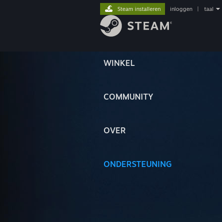
Steam installeren
inloggen
|
taal
WINKEL
COMMUNITY
OVER
ONDERSTEUNING