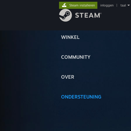
Steam installeren
inloggen
|
taal
WINKEL
COMMUNITY
OVER
ONDERSTEUNING