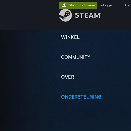
Steam installeren
inloggen
|
taal
WINKEL
COMMUNITY
OVER
ONDERSTEUNING