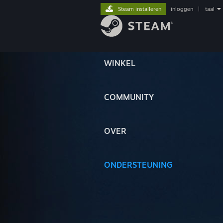
Steam installeren
inloggen
|
taal
WINKEL
COMMUNITY
OVER
ONDERSTEUNING