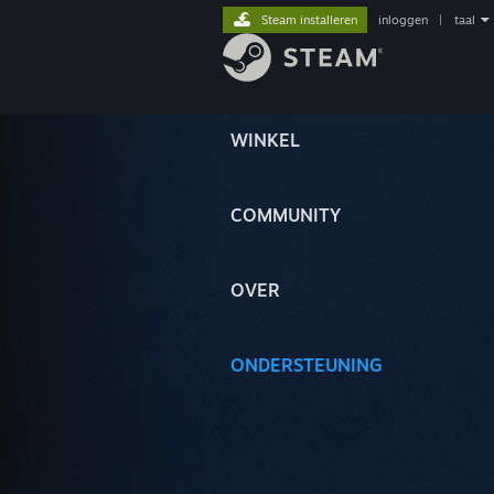
Steam installeren
inloggen
|
taal
WINKEL
COMMUNITY
OVER
ONDERSTEUNING