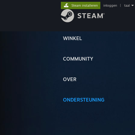
Steam installeren
inloggen
|
taal
WINKEL
COMMUNITY
OVER
ONDERSTEUNING