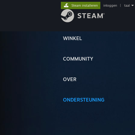
Steam installeren
inloggen
|
taal
WINKEL
COMMUNITY
OVER
ONDERSTEUNING