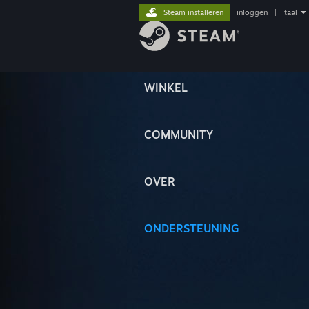
Steam installeren
inloggen
|
taal
WINKEL
COMMUNITY
OVER
ONDERSTEUNING