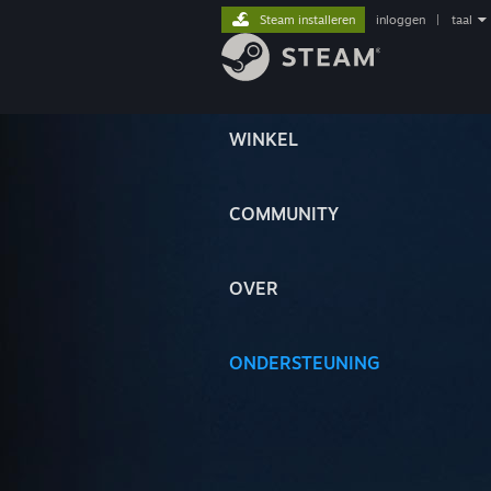
Steam installeren
inloggen
|
taal
WINKEL
COMMUNITY
OVER
ONDERSTEUNING